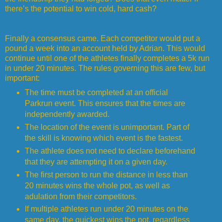
there’s the potential to win cold, hard cash?
Finally a consensus came. Each competitor would put a
pound a week into an account held by Adrian. This would
continue until one of the athletes finally completes a 5k run
in under 20 minutes. The rules governing this are few, but
important:
The time must be completed at an official
Parkrun event. This ensures that the times are
independently awarded.
The location of the event is unimportant. Part of
the skill is knowing which event is the fastest.
The athlete does not need to declare beforehand
that they are attempting it on a given day.
The first person to run the distance in less than
20 minutes wins the whole pot, as well as
adulation from their competitors.
If multiple athletes run under 20 minutes on the
same day, the quickest wins the pot, regardless