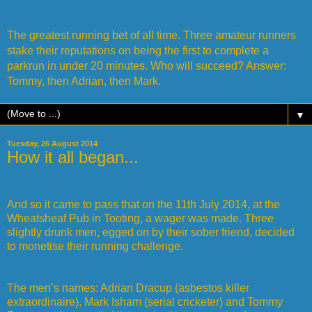
The greatest running bet of all time. Three amateur runners
stake their reputations on being the first to complete a
parkrun in under 20 minutes. Who will succeed? Answer:
Tommy, then Adrian, then Mark.
▼
Tuesday, 26 August 2014
How it all began...
And so it came to pass that on the 11th July 2014, at the
Wheatsheaf Pub in Tooting, a wager was made. Three
slightly drunk men, egged on by their sober friend, decided
to monetise their running challenge.
The men’s names: Adrian Dracup (asbestos killer
extraordinaire), Mark Isham (serial cricketer) and Tommy