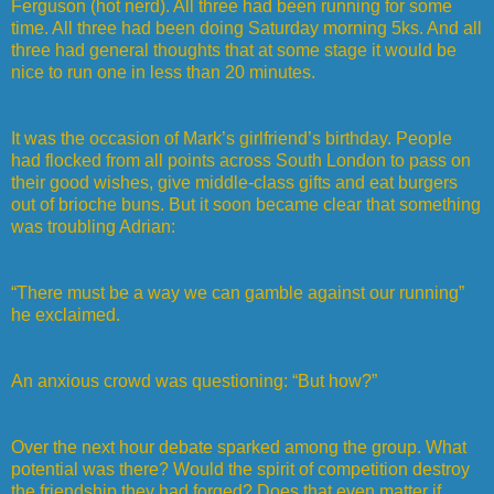
Ferguson (hot nerd). All three had been running for some
time. All three had been doing Saturday morning 5ks. And all
three had general thoughts that at some stage it would be
nice to run one in less than 20 minutes.
It was the occasion of Mark’s girlfriend’s birthday. People
had flocked from all points across South London to pass on
their good wishes, give middle-class gifts and eat burgers
out of brioche buns. But it soon became clear that something
was troubling Adrian:
“There must be a way we can gamble against our running”
he exclaimed.
An anxious crowd was questioning: “But how?”
Over the next hour debate sparked among the group. What
potential was there? Would the spirit of competition destroy
the friendship they had forged? Does that even matter if