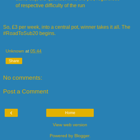
of respective difficulty of the run
So, £3 per week, into a central pot, winner takes it all. The
#RoadToSub20 begins.
Unknown
at
05:44
Share
No comments:
Post a Comment
‹
Home
View web version
Powered by
Blogger
.